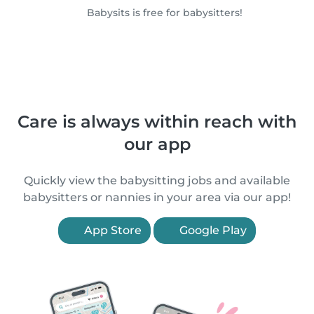
Babysits is free for babysitters!
Care is always within reach with
our app
Quickly view the babysitting jobs and available
babysitters or nannies in your area via our app!
App Store
Google Play