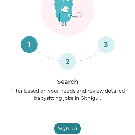
1
3
2
Search
Filter based on your needs and review detailed
babysitting jobs in Githigui.
Sign up