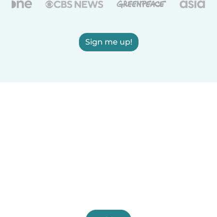
Sign me up!