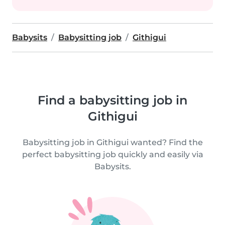
Babysits
Babysitting job
Githigui
Find a babysitting job in
Githigui
Babysitting job in Githigui wanted? Find the
perfect babysitting job quickly and easily via
Babysits.