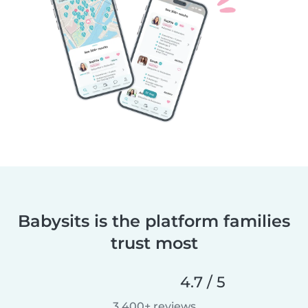
Babysits is the platform families
trust most
4.7 / 5
3,400+ reviews