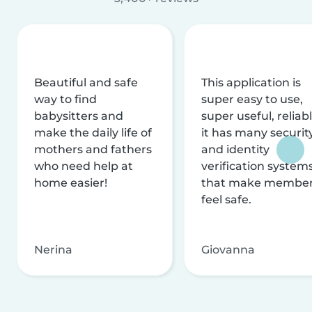
Beautiful and safe
This application is
way to find
super easy to use,
babysitters and
super useful, reliabl
make the daily life of
it has many securit
mothers and fathers
and identity
who need help at
verification system
home easier!
that make membe
feel safe.
Nerina
Giovanna