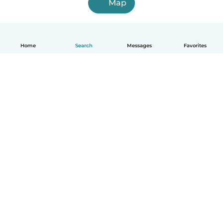
Map
Home
Search
Messages
Favorites
How it works
Help
Terms & Privacy
Pricing
Company details
Babysits for Work
Community standards