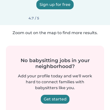
Sign up for free
4.7 / 5
Zoom out on the map to find more results.
No babysitting jobs in your
neighborhood?
Add your profile today and we'll work
hard to connect families with
babysitters like you.
Get started