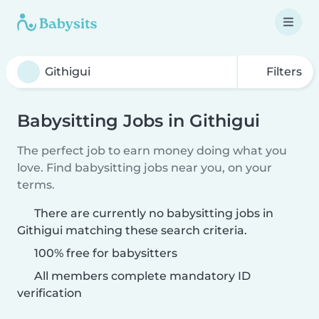
Filters
Babysitting Jobs in Githigui
The perfect job to earn money doing what you
love. Find babysitting jobs near you, on your
terms.
There are currently no babysitting jobs in
Githigui matching these search criteria.
100% free for babysitters
All members complete mandatory ID
verification