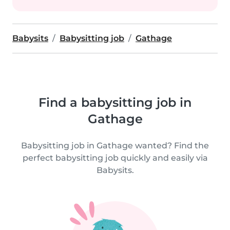
Babysits
Babysitting job
Gathage
Find a babysitting job in
Gathage
Babysitting job in Gathage wanted? Find the
perfect babysitting job quickly and easily via
Babysits.