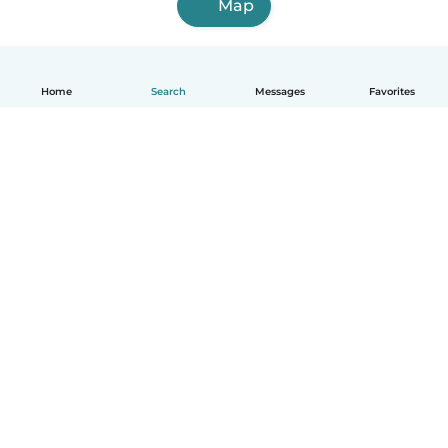
Map
Home
Search
Messages
Favorites
How it works
Help
Terms & Privacy
Pricing
Company details
Babysits for Work
Community standards