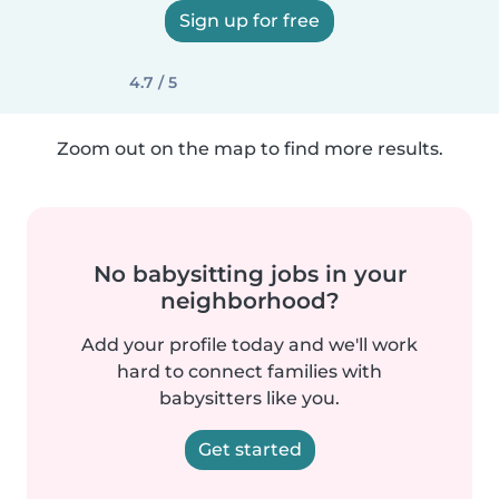
Sign up for free
4.7 / 5
Zoom out on the map to find more results.
No babysitting jobs in your
neighborhood?
Add your profile today and we'll work
hard to connect families with
babysitters like you.
Get started