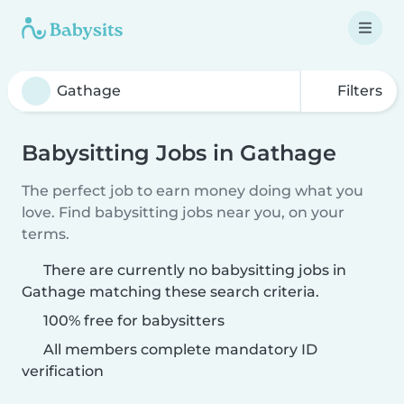
Filters
Babysitting Jobs in Gathage
The perfect job to earn money doing what you
love. Find babysitting jobs near you, on your
terms.
There are currently no babysitting jobs in
Gathage matching these search criteria.
100% free for babysitters
All members complete mandatory ID
verification