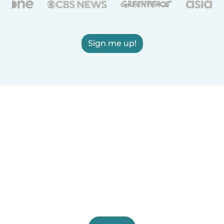
Sign me up!