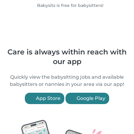
Babysits is free for babysitters!
Care is always within reach with
our app
Quickly view the babysitting jobs and available
babysitters or nannies in your area via our app!
App Store
Google Play