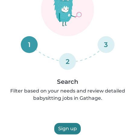
1
3
2
Search
Filter based on your needs and review detailed
babysitting jobs in Gathage.
Sign up