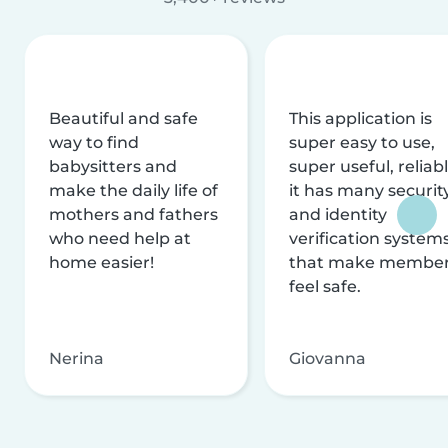
Beautiful and safe
This application is
way to find
super easy to use,
babysitters and
super useful, reliabl
make the daily life of
it has many securit
mothers and fathers
and identity
who need help at
verification system
home easier!
that make membe
feel safe.
Nerina
Giovanna