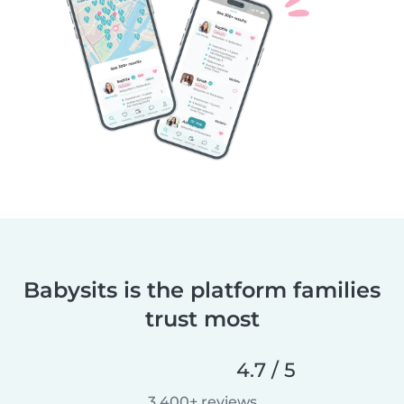
Babysits is the platform families
trust most
4.7 / 5
3,400+ reviews