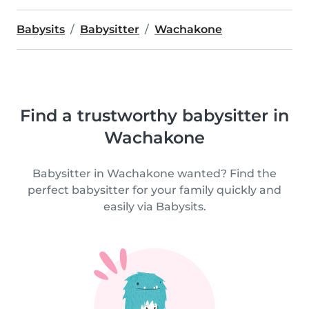
Babysits
Babysitter
Wachakone
Find a trustworthy babysitter in
Wachakone
Babysitter in Wachakone wanted? Find the
perfect babysitter for your family quickly and
easily via Babysits.