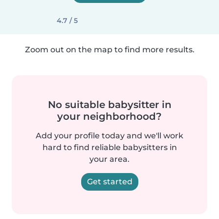
4.7 / 5
Zoom out on the map to find more results.
No suitable babysitter in
your neighborhood?
Add your profile today and we'll work
hard to find reliable babysitters in
your area.
Get started