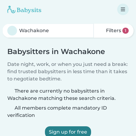
Filters
1
Babysitters in Wachakone
Date night, work, or when you just need a break:
find trusted babysitters in less time than it takes
to negotiate bedtime.
There are currently no babysitters in
Wachakone matching these search criteria.
All members complete mandatory ID
verification
Sign up for free