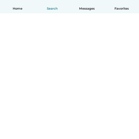
Home
Search
Messages
Favorites
How it works
Help
Terms & Privacy
Pricing
Company details
Babysits for Work
Community standards
© Babysits B.V.