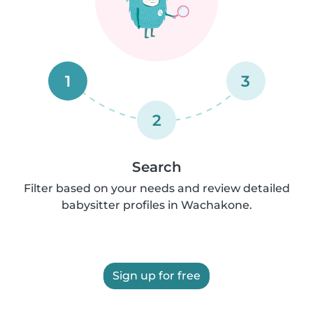
1
3
2
Search
Filter based on your needs and review detailed
babysitter profiles in Wachakone.
Sign up for free