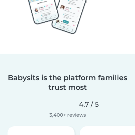
Babysits is the platform families
trust most
4.7 / 5
3,400+ reviews