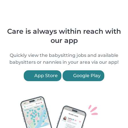
Care is always within reach with
our app
Quickly view the babysitting jobs and available
babysitters or nannies in your area via our app!
App Store
Google Play