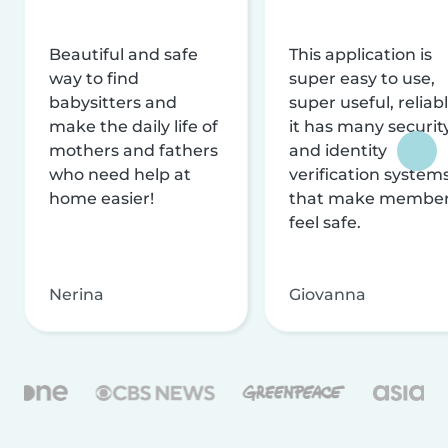
Beautiful and safe
This application is
way to find
super easy to use,
babysitters and
super useful, reliabl
make the daily life of
it has many securit
mothers and fathers
and identity
who need help at
verification system
home easier!
that make membe
feel safe.
Nerina
Giovanna