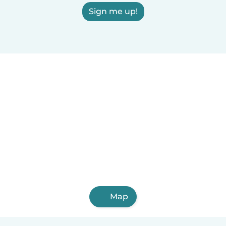
Sign me up!
Map