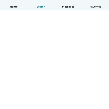
Home
Search
Messages
Favorites
How it works
Help
Terms & Privacy
Pricing
Company details
Babysits for Work
Community standards
© Babysits B.V.