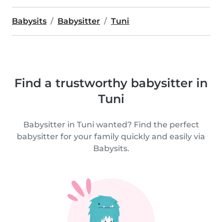
Babysits
Babysitter
Tuni
Find a trustworthy babysitter in
Tuni
Babysitter in Tuni wanted? Find the perfect
babysitter for your family quickly and easily via
Babysits.