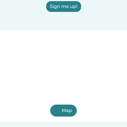
Sign me up!
Map