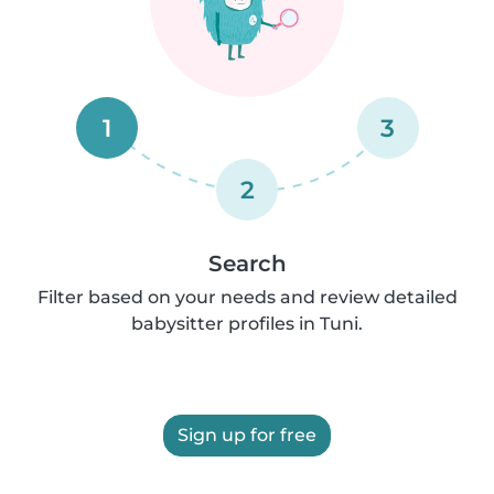
1
3
2
Search
Filter based on your needs and review detailed
babysitter profiles in Tuni.
Sign up for free