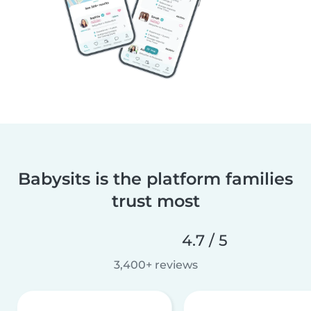
Babysits is the platform families
trust most
4.7 / 5
3,400+ reviews