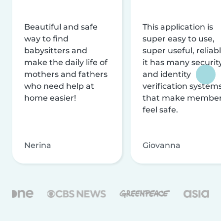
Beautiful and safe
This application is
way to find
super easy to use,
babysitters and
super useful, reliabl
make the daily life of
it has many securit
mothers and fathers
and identity
who need help at
verification system
home easier!
that make membe
feel safe.
Nerina
Giovanna