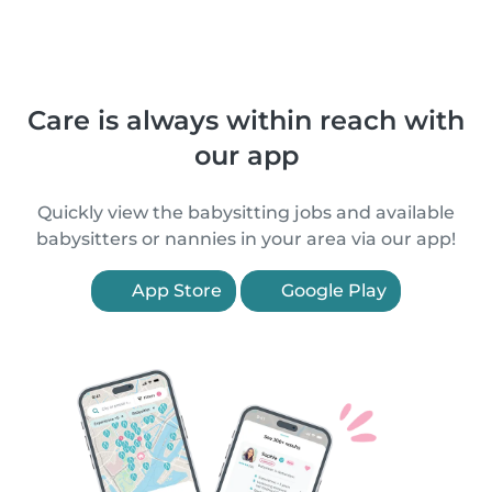
Care is always within reach with
our app
Quickly view the babysitting jobs and available
babysitters or nannies in your area via our app!
App Store
Google Play