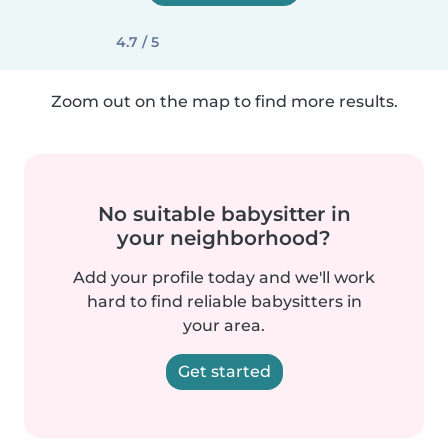
4.7 / 5
Zoom out on the map to find more results.
No suitable babysitter in
your neighborhood?
Add your profile today and we'll work
hard to find reliable babysitters in
your area.
Get started