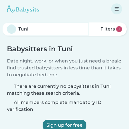
Filters
1
Babysitters in Tuni
Date night, work, or when you just need a break:
find trusted babysitters in less time than it takes
to negotiate bedtime.
There are currently no babysitters in Tuni
matching these search criteria.
All members complete mandatory ID
verification
Sign up for free