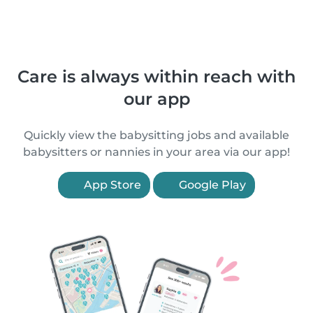
Care is always within reach with
our app
Quickly view the babysitting jobs and available
babysitters or nannies in your area via our app!
App Store
Google Play