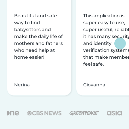
Beautiful and safe
This application is
way to find
super easy to use,
babysitters and
super useful, reliabl
make the daily life of
it has many securit
mothers and fathers
and identity
who need help at
verification system
home easier!
that make membe
feel safe.
Nerina
Giovanna