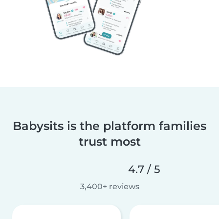
Babysits is the platform families
trust most
4.7 / 5
3,400+ reviews