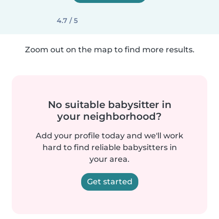
4.7 / 5
Zoom out on the map to find more results.
No suitable babysitter in
your neighborhood?
Add your profile today and we'll work
hard to find reliable babysitters in
your area.
Get started