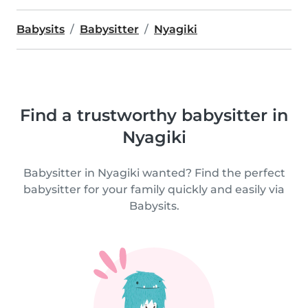
Babysits
Babysitter
Nyagiki
Find a trustworthy babysitter in
Nyagiki
Babysitter in Nyagiki wanted? Find the perfect
babysitter for your family quickly and easily via
Babysits.