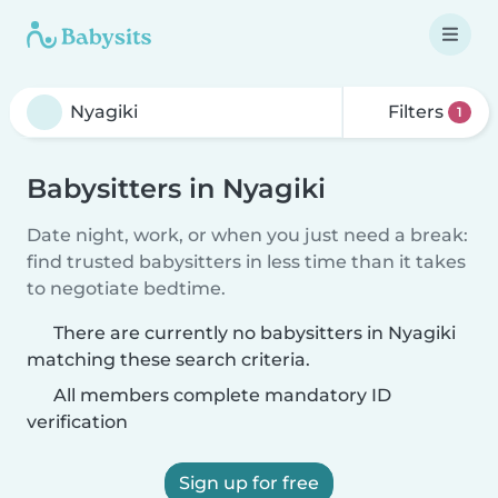
Filters
1
Babysitters in Nyagiki
Date night, work, or when you just need a break:
find trusted babysitters in less time than it takes
to negotiate bedtime.
There are currently no babysitters in Nyagiki
matching these search criteria.
All members complete mandatory ID
verification
Sign up for free