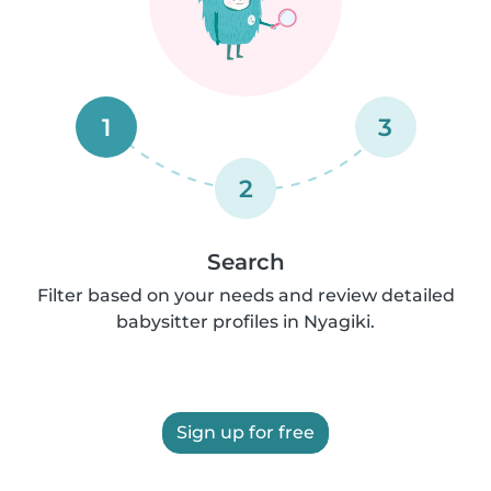
1
3
2
Search
Filter based on your needs and review detailed
babysitter profiles in Nyagiki.
Sign up for free