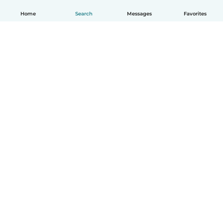
Home
Search
Messages
Favorites
How it works
Help
Terms & Privacy
Pricing
Company details
Babysits for Work
Community standards
© Babysits B.V.