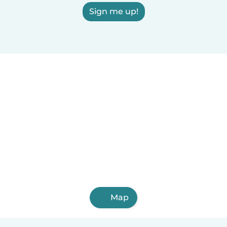
Sign me up!
Map