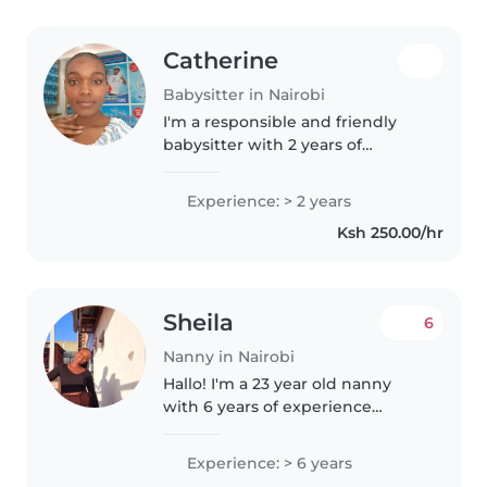
Catherine
Babysitter in Nairobi
I'm a responsible and friendly
babysitter with 2 years of
experience caring for babies,
preschoolers, and school-aged
Experience: > 2 years
children. As a parent myself, I
Ksh 250.00/hr
understand the importance of a..
Sheila
6
Nanny in Nairobi
Hallo! I'm a 23 year old nanny
with 6 years of experience
caring for babies, toddlers,
preschoolers and grade-
Experience: > 6 years
schoolers. I'm friendly, caring