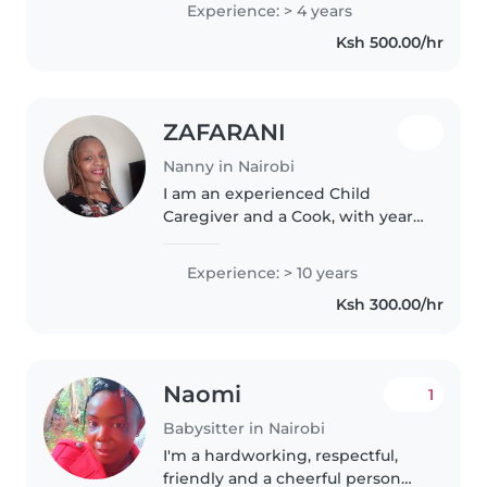
Experience: > 4 years
student at the University of
Ksh 500.00/hr
Nairobi, I enjoy reading, crafting,..
ZAFARANI
Nanny in Nairobi
I am an experienced Child
Caregiver and a Cook, with years
of experience. I have worked in
homes and schools as well as
Experience: > 10 years
cafes and hotels. I am loving,
Ksh 300.00/hr
trustworthy, self driven,
motivated,..
Naomi
1
Babysitter in Nairobi
I'm a hardworking, respectful,
friendly and a cheerful person