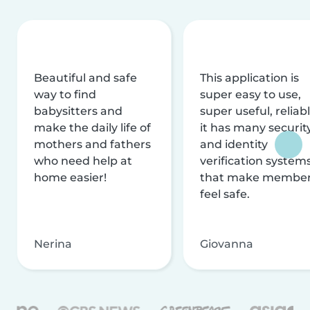
Beautiful and safe
This application is
way to find
super easy to use,
babysitters and
super useful, reliabl
make the daily life of
it has many securit
mothers and fathers
and identity
who need help at
verification system
home easier!
that make membe
feel safe.
Nerina
Giovanna