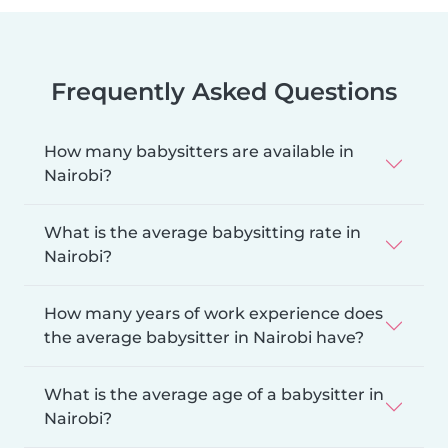
Frequently Asked Questions
How many babysitters are available in
Nairobi?
What is the average babysitting rate in
Nairobi?
How many years of work experience does
the average babysitter in Nairobi have?
What is the average age of a babysitter in
Nairobi?