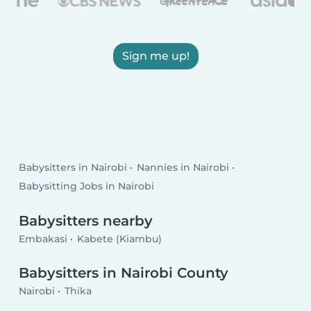
Sign me up!
Babysitters in Nairobi
Nannies in Nairobi
Babysitting Jobs in Nairobi
Babysitters nearby
Embakasi
Kabete (Kiambu)
Babysitters in Nairobi County
Nairobi
Thika