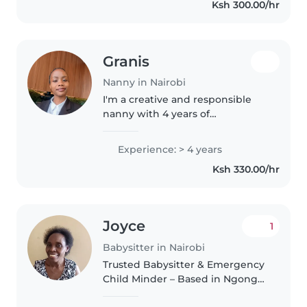
Ksh 300.00/hr
and responsible, with a
Bachelor's degree..
Granis
Nanny in Nairobi
I'm a creative and responsible
nanny with 4 years of
experience caring for children of
all ages, from babies to
Experience: > 4 years
teenagers. I'm first aid certified
Ksh 330.00/hr
and comfortable with pets,
cooking,..
Joyce
1
Babysitter in Nairobi
Trusted Babysitter & Emergency
Child Minder – Based in Ngong
Road & Karen, available Mon–sat