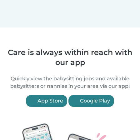
Care is always within reach with
our app
Quickly view the babysitting jobs and available
babysitters or nannies in your area via our app!
App Store
Google Play