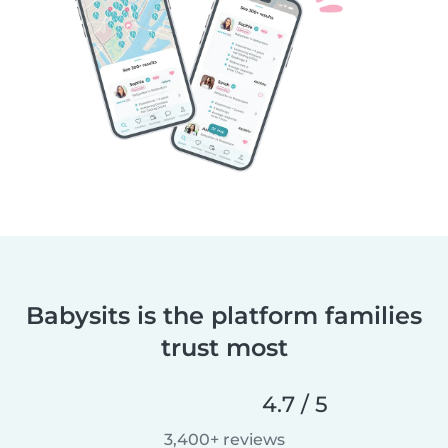
Babysits is the platform families
trust most
4.7 / 5
3,400+ reviews