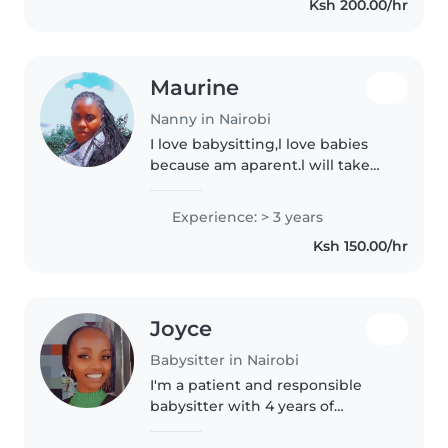
Ksh 200.00/hr
chores, and homework..
Maurine
Nanny in Nairobi
I love babysitting,l love babies
because am aparent.l will take
care of the baby like mine,l will
make sure the baby eats,sleeps
Experience: > 3 years
well and plays.
Ksh 150.00/hr
Joyce
Babysitter in Nairobi
I'm a patient and responsible
babysitter with 4 years of
experience caring for children of
all ages. Currently a psychology