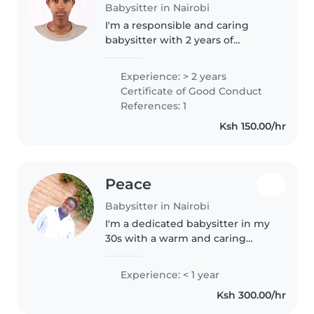
Babysitter in Nairobi
I'm a responsible and caring
babysitter with 2 years of
experience with babies,
toddlers, and gradeschoolers. I'm
Experience: > 2 years
first aid certified and
Certificate of Good Conduct
comfortable with pets, cooking,
References: 1
chores, and..
Ksh 150.00/hr
Peace
Babysitter in Nairobi
I'm a dedicated babysitter in my
30s with a warm and caring
approach. As a parent myself, I
understand the unique needs of
Experience: < 1 year
preschoolers, including those
Ksh 300.00/hr
with sleep and language
disorders...