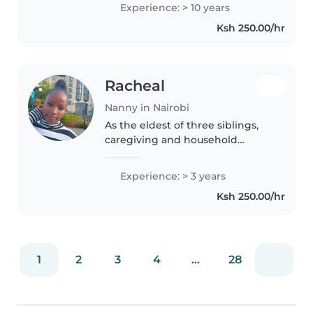
mornings, afternoons,
Experience: > 10 years
evenings,and night time. same-
Ksh 250.00/hr
day emergency babysitting.
Caring,..
Racheal
Nanny in Nairobi
As the eldest of three siblings,
caregiving and household
management have been second
nature to me for as any long as I
Experience: > 3 years
can remember! I combine real-
Ksh 250.00/hr
world "big sister" responsibility..
1
2
3
4
...
28