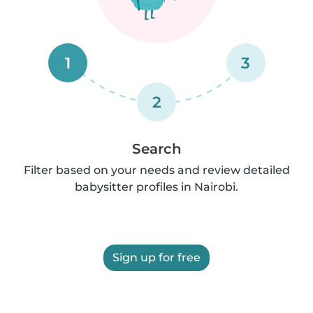
1
3
2
Search
Filter based on your needs and review detailed
babysitter profiles in Nairobi.
Sign up for free