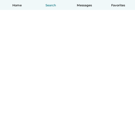
Home
Search
Messages
Favorites
How it works
Help
Terms & Privacy
Pricing
Company details
Babysits for Work
Community standards
© Babysits B.V.