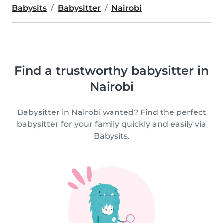
Babysits
Babysitter
Nairobi
Find a trustworthy babysitter in
Nairobi
Babysitter in Nairobi wanted? Find the perfect
babysitter for your family quickly and easily via
Babysits.