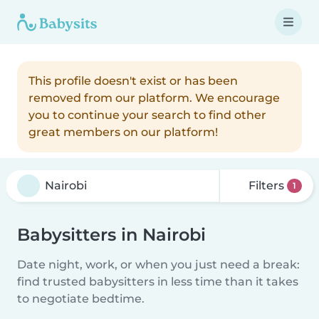
This profile doesn't exist or has been
removed from our platform. We encourage
you to continue your search to find other
great members on our platform!
Filters
1
Babysitters in Nairobi
Date night, work, or when you just need a break:
find trusted babysitters in less time than it takes
to negotiate bedtime.