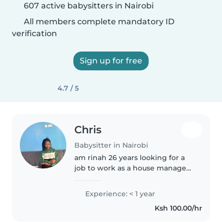
607 active babysitters in Nairobi
All members complete mandatory ID
verification
Sign up for free
4.7 / 5
Chris
Babysitter in Nairobi
am rinah 26 years looking for a
job to work as a house manager I
can clean,wash, iron , cook,I love
kids I can play with them en am
Experience: < 1 year
also ready to learn what I don't
Ksh 100.00/hr
know I will be..