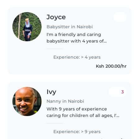
Joyce
Babysitter in Nairobi
I'm a friendly and caring
babysitter with 4 years of
experience with preschoolers,
gradeschoolers, and teens.
Experience: > 4 years
Passionate about reading and
Ksh 200.00/hr
games, I enjoy offering
homework help. Eager..
Ivy
3
Nanny in Nairobi
With 9 years of experience
caring for children of all ages, I'm
a responsible, calm, and patient
nanny ready to join your family.
Experience: > 9 years
I'm comfortable with cooking,