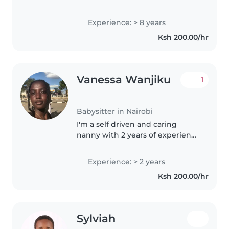
with more than 8 years
experience.
Experience: > 8 years
Ksh 200.00/hr
Vanessa Wanjiku
1
Babysitter in Nairobi
I'm a self driven and caring
nanny with 2 years of experience
providing quality childcare in a
home based setting.I create a
Experience: > 2 years
safe, nurturing and stimulating
Ksh 200.00/hr
environment where children..
Sylviah