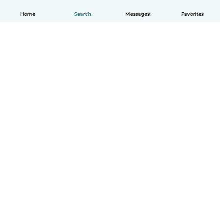
Home
Search
Messages
Favorites
How it works
Help
Terms & Privacy
Pricing
Company details
Babysits for Work
Community standards
© Babysits B.V.