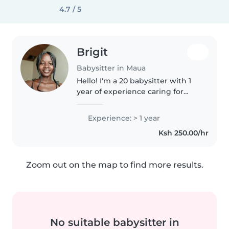
4.7 / 5
Brigit
Babysitter in Maua
Hello! I'm a 20 babysitter with 1
year of experience caring for
preschoolers and
gradeschoolers. I'm currently
Experience: > 1 year
pursuing a Bachelor of Education
Ksh 250.00/hr
in Arts at Kenya Methodist
University..
Zoom out on the map to find more results.
No suitable babysitter in