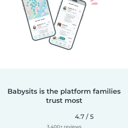
Babysits is the platform families
trust most
4.7 / 5
3,400+ reviews