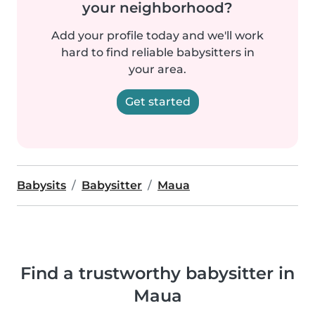
your neighborhood?
Add your profile today and we'll work
hard to find reliable babysitters in
your area.
Get started
Babysits
Babysitter
Maua
Find a trustworthy babysitter in
Maua