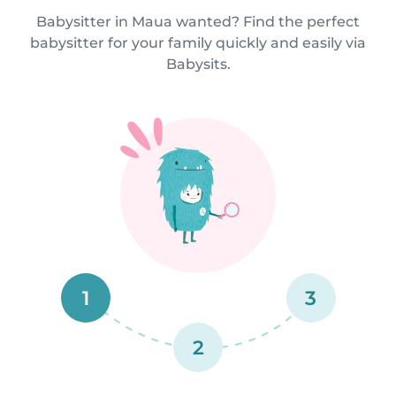
Babysitter in Maua wanted? Find the perfect
babysitter for your family quickly and easily via
Babysits.
1
3
2