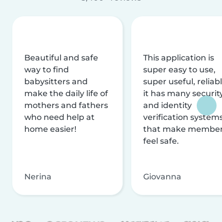
Beautiful and safe
This application is
way to find
super easy to use,
babysitters and
super useful, reliabl
make the daily life of
it has many securit
mothers and fathers
and identity
who need help at
verification system
home easier!
that make membe
feel safe.
Nerina
Giovanna