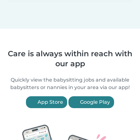
Care is always within reach with
our app
Quickly view the babysitting jobs and available
babysitters or nannies in your area via our app!
App Store
Google Play