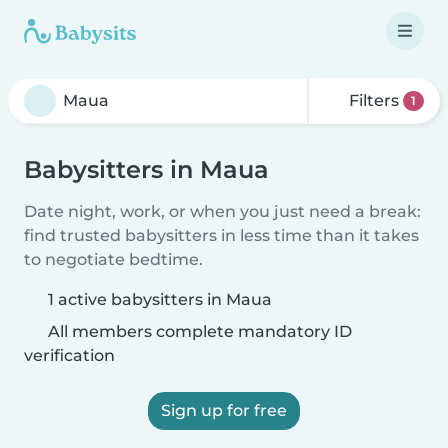
Filters
1
Babysitters in Maua
Date night, work, or when you just need a break:
find trusted babysitters in less time than it takes
to negotiate bedtime.
1 active babysitters in Maua
All members complete mandatory ID
verification
Sign up for free