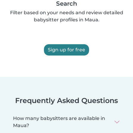
Search
Filter based on your needs and review detailed
babysitter profiles in Maua.
Sign up for free
Frequently Asked Questions
How many babysitters are available in
Maua?