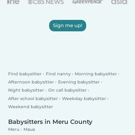
Sign me up!
Find babysitter
Find nanny
Morning babysitter
Afternoon babysitter
Evening babysitter
Night babysitter
On call babysitter
After school babysitter
Weekday babysitter
Weekend babysitter
Babysitters in Meru County
Meru
Maua