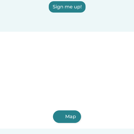
Sign me up!
Map