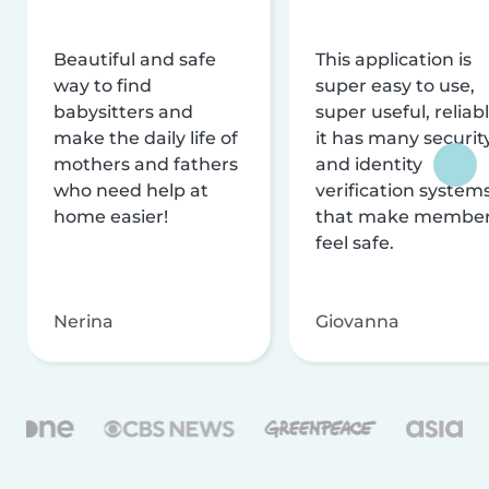
Beautiful and safe
This application is
way to find
super easy to use,
babysitters and
super useful, reliabl
make the daily life of
it has many securit
mothers and fathers
and identity
who need help at
verification system
home easier!
that make membe
feel safe.
Nerina
Giovanna