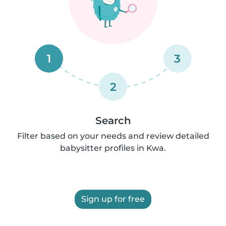
1
3
2
Search
Filter based on your needs and review detailed
babysitter profiles in Kwa.
Sign up for free