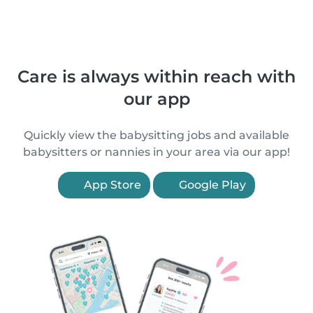
Care is always within reach with
our app
Quickly view the babysitting jobs and available
babysitters or nannies in your area via our app!
App Store
Google Play