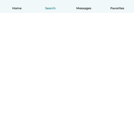
Home
Search
Messages
Favorites
How it works
Help
Terms & Privacy
Pricing
Company details
Babysits for Work
Community standards
© Babysits B.V.