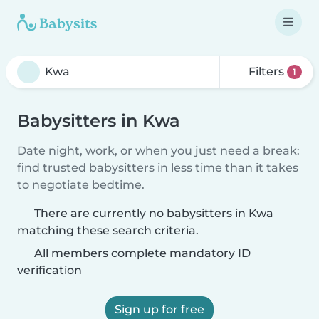
Filters
1
Babysitters in Kwa
Date night, work, or when you just need a break:
find trusted babysitters in less time than it takes
to negotiate bedtime.
There are currently no babysitters in Kwa
matching these search criteria.
All members complete mandatory ID
verification
Sign up for free