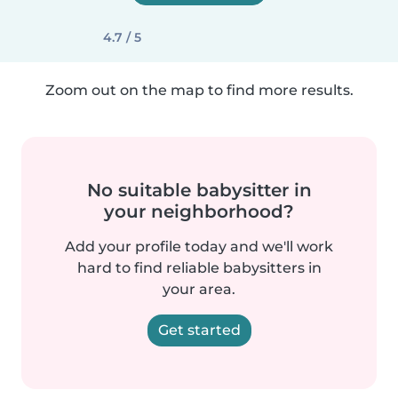
4.7 / 5
Zoom out on the map to find more results.
No suitable babysitter in
your neighborhood?
Add your profile today and we'll work
hard to find reliable babysitters in
your area.
Get started