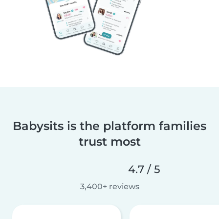
Babysits is the platform families
trust most
4.7 / 5
3,400+ reviews