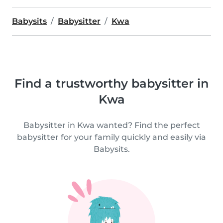
Babysits
Babysitter
Kwa
Find a trustworthy babysitter in
Kwa
Babysitter in Kwa wanted? Find the perfect
babysitter for your family quickly and easily via
Babysits.