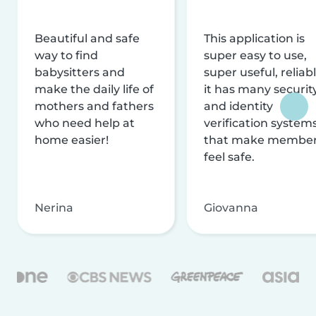
Beautiful and safe
This application is
way to find
super easy to use,
babysitters and
super useful, reliabl
make the daily life of
it has many securit
mothers and fathers
and identity
who need help at
verification system
home easier!
that make membe
feel safe.
Nerina
Giovanna