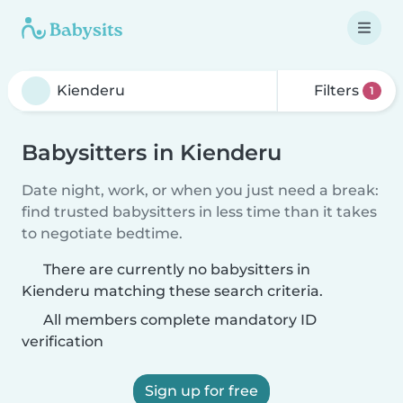
Filters
1
Babysitters in Kienderu
Date night, work, or when you just need a break:
find trusted babysitters in less time than it takes
to negotiate bedtime.
There are currently no babysitters in
Kienderu matching these search criteria.
All members complete mandatory ID
verification
Sign up for free