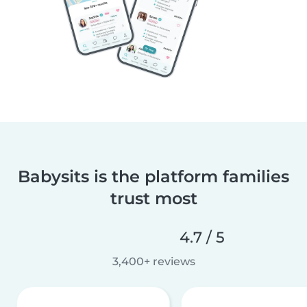
Babysits is the platform families
trust most
4.7 / 5
3,400+ reviews