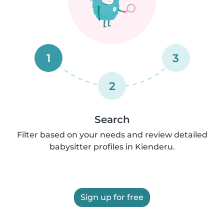
1
3
2
Search
Filter based on your needs and review detailed
babysitter profiles in Kienderu.
Sign up for free