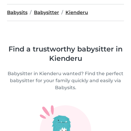
Babysits
Babysitter
Kienderu
Find a trustworthy babysitter in
Kienderu
Babysitter in Kienderu wanted? Find the perfect
babysitter for your family quickly and easily via
Babysits.