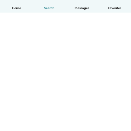
Home
Search
Messages
Favorites
How it works
Help
Terms & Privacy
Pricing
Company details
Babysits for Work
Community standards
© Babysits B.V.