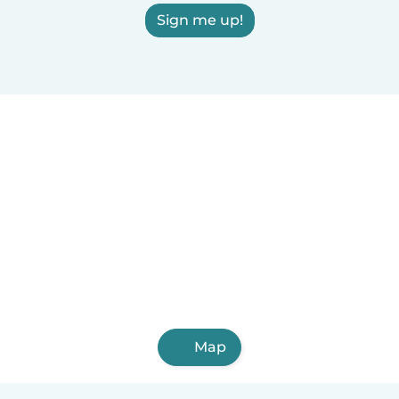
Sign me up!
Map