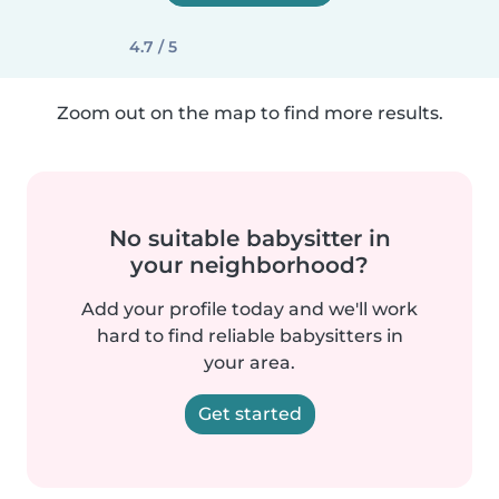
4.7 / 5
Zoom out on the map to find more results.
No suitable babysitter in
your neighborhood?
Add your profile today and we'll work
hard to find reliable babysitters in
your area.
Get started