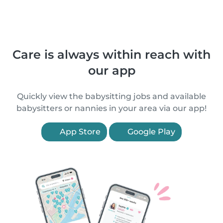
Care is always within reach with
our app
Quickly view the babysitting jobs and available
babysitters or nannies in your area via our app!
App Store
Google Play