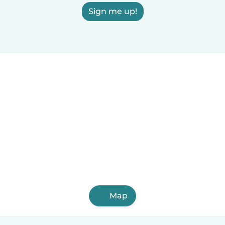
Sign me up!
Map