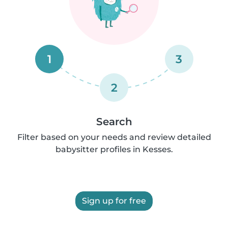
1
3
2
Search
Filter based on your needs and review detailed
babysitter profiles in Kesses.
Sign up for free