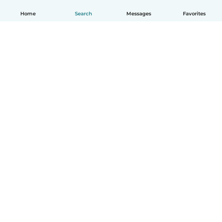
Home
Search
Messages
Favorites
How it works
Help
Terms & Privacy
Pricing
Company details
Babysits for Work
Community standards
© Babysits B.V.