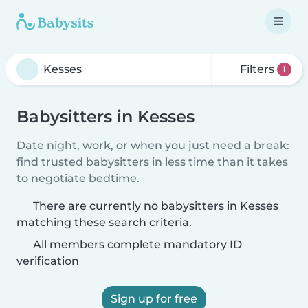
Filters
1
Babysitters in Kesses
Date night, work, or when you just need a break:
find trusted babysitters in less time than it takes
to negotiate bedtime.
There are currently no babysitters in Kesses
matching these search criteria.
All members complete mandatory ID
verification
Sign up for free