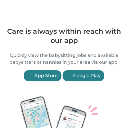
Care is always within reach with
our app
Quickly view the babysitting jobs and available
babysitters or nannies in your area via our app!
App Store
Google Play