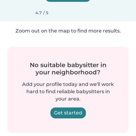
4.7 / 5
Zoom out on the map to find more results.
No suitable babysitter in
your neighborhood?
Add your profile today and we'll work
hard to find reliable babysitters in
your area.
Get started