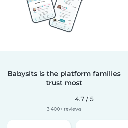
Babysits is the platform families
trust most
4.7 / 5
3,400+ reviews