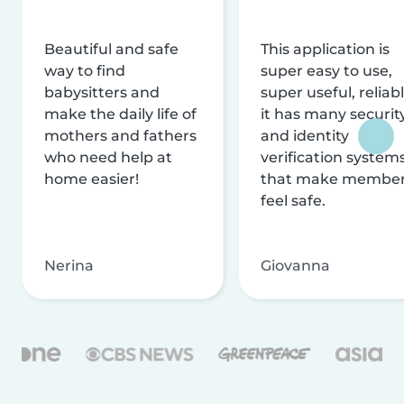
Beautiful and safe
This application is
way to find
super easy to use,
babysitters and
super useful, reliabl
make the daily life of
it has many securit
mothers and fathers
and identity
who need help at
verification system
home easier!
that make membe
feel safe.
Nerina
Giovanna