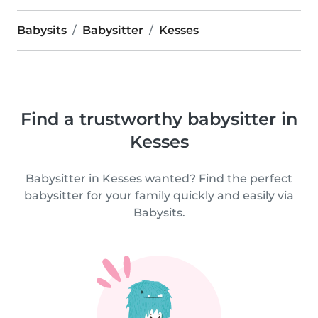
Babysits
Babysitter
Kesses
Find a trustworthy babysitter in
Kesses
Babysitter in Kesses wanted? Find the perfect
babysitter for your family quickly and easily via
Babysits.