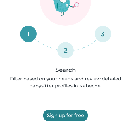
1
3
2
Search
Filter based on your needs and review detailed
babysitter profiles in Kabeche.
Sign up for free