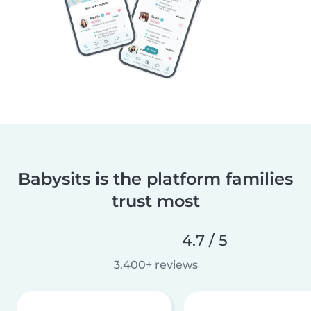
Babysits is the platform families
trust most
4.7 / 5
3,400+ reviews