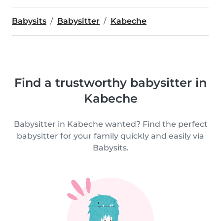
Babysits
Babysitter
Kabeche
Find a trustworthy babysitter in
Kabeche
Babysitter in Kabeche wanted? Find the perfect
babysitter for your family quickly and easily via
Babysits.