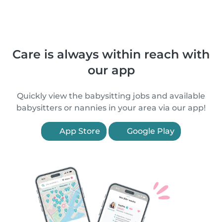
Care is always within reach with
our app
Quickly view the babysitting jobs and available
babysitters or nannies in your area via our app!
App Store
Google Play