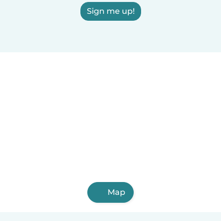
Sign me up!
Map