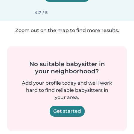
4.7 / 5
Zoom out on the map to find more results.
No suitable babysitter in
your neighborhood?
Add your profile today and we'll work
hard to find reliable babysitters in
your area.
Get started