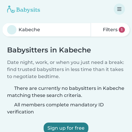
Filters
1
Babysitters in Kabeche
Date night, work, or when you just need a break:
find trusted babysitters in less time than it takes
to negotiate bedtime.
There are currently no babysitters in Kabeche
matching these search criteria.
All members complete mandatory ID
verification
Sign up for free