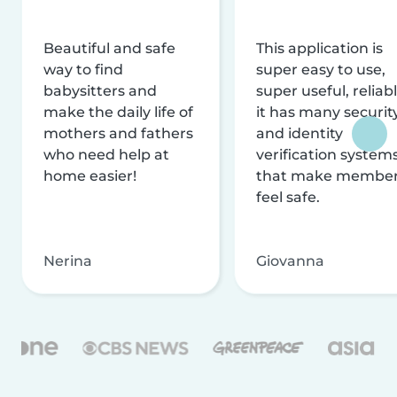
Beautiful and safe
This application is
way to find
super easy to use,
babysitters and
super useful, reliabl
make the daily life of
it has many securit
mothers and fathers
and identity
who need help at
verification system
home easier!
that make membe
feel safe.
Nerina
Giovanna