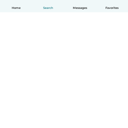
Home
Search
Messages
Favorites
How it works
Help
Terms & Privacy
Pricing
Company details
Babysits for Work
Community standards
© Babysits B.V.