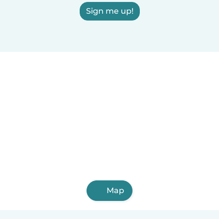
Sign me up!
Map