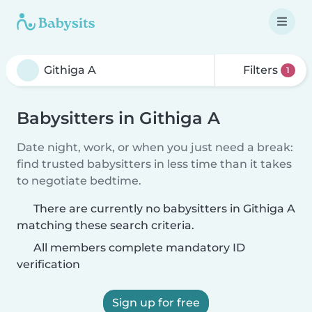
Filters
1
Babysitters in Githiga A
Date night, work, or when you just need a break:
find trusted babysitters in less time than it takes
to negotiate bedtime.
There are currently no babysitters in Githiga A
matching these search criteria.
All members complete mandatory ID
verification
Sign up for free