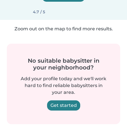
4.7 / 5
Zoom out on the map to find more results.
No suitable babysitter in
your neighborhood?
Add your profile today and we'll work
hard to find reliable babysitters in
your area.
Get started