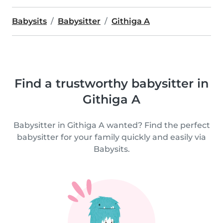
Babysits
Babysitter
Githiga A
Find a trustworthy babysitter in
Githiga A
Babysitter in Githiga A wanted? Find the perfect
babysitter for your family quickly and easily via
Babysits.