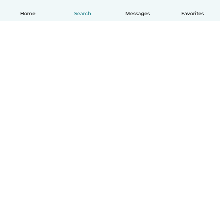
Home
Search
Messages
Favorites
How it works
Help
Terms & Privacy
Pricing
Company details
Babysits for Work
Community standards
© Babysits B.V.