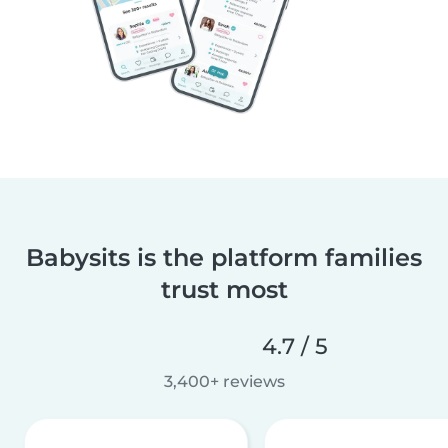
Babysits is the platform families
trust most
4.7 / 5
3,400+ reviews