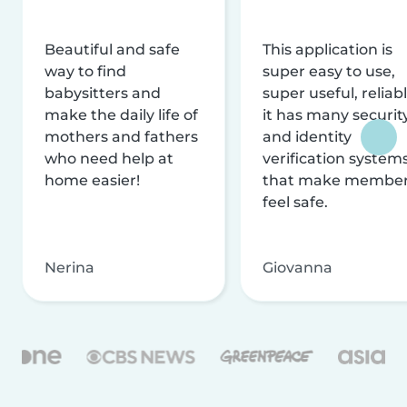
Beautiful and safe
This application is
way to find
super easy to use,
babysitters and
super useful, reliabl
make the daily life of
it has many securit
mothers and fathers
and identity
who need help at
verification system
home easier!
that make membe
feel safe.
Nerina
Giovanna