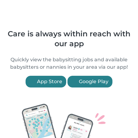
Care is always within reach with
our app
Quickly view the babysitting jobs and available
babysitters or nannies in your area via our app!
App Store
Google Play