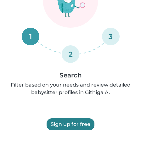
1
3
2
Search
Filter based on your needs and review detailed
babysitter profiles in Githiga A.
Sign up for free