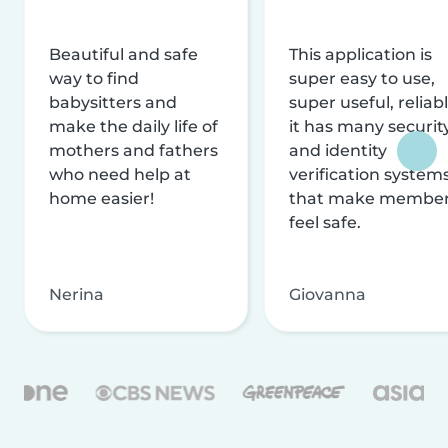
Beautiful and safe
This application is
way to find
super easy to use,
babysitters and
super useful, reliabl
make the daily life of
it has many securit
mothers and fathers
and identity
who need help at
verification system
home easier!
that make membe
feel safe.
Nerina
Giovanna