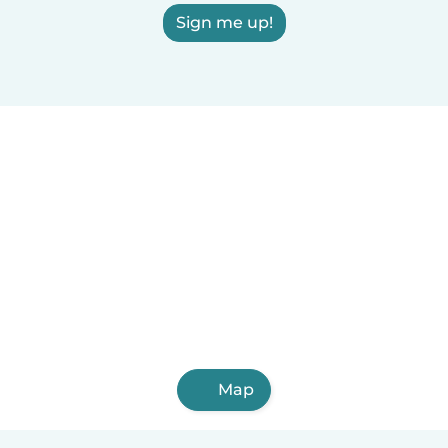
Sign me up!
Map