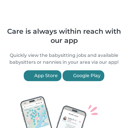
Care is always within reach with
our app
Quickly view the babysitting jobs and available
babysitters or nannies in your area via our app!
App Store
Google Play