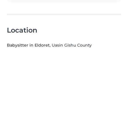
Location
Babysitter in Eldoret
, Uasin Gishu County