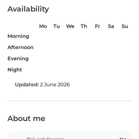
Availability
Mo
Tu
We
Th
Fr
Sa
Su
Morning
Afternoon
Evening
Night
Updated:
2 June 2026
About me