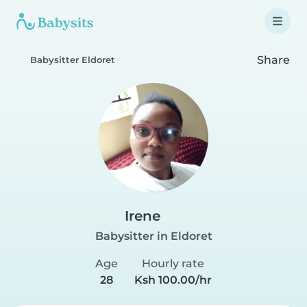
Share
Babysitter Eldoret
Irene
Babysitter in Eldoret
Age
Hourly rate
28
Ksh 100.00/hr