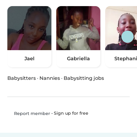
Jael
Gabriella
Stephan
Babysitters
·
Nannies
·
Babysitting jobs
•
Sign up for free
Report member