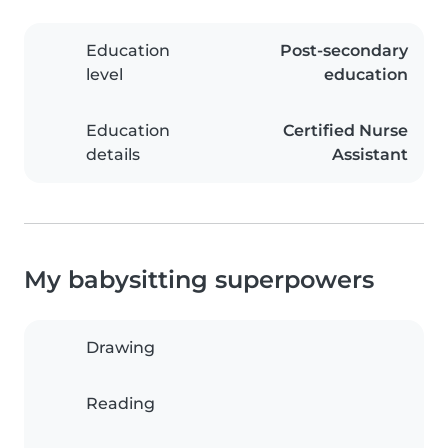
Education
Post-secondary
level
education
Education
Certified Nurse
details
Assistant
My babysitting superpowers
Drawing
Reading