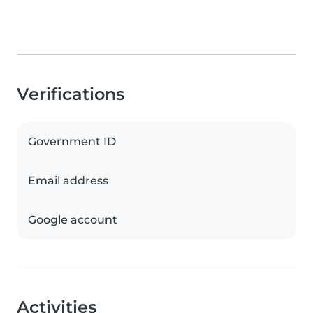
Verifications
Government ID
Email address
Google account
Activities