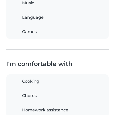
Music
Language
Games
I'm comfortable with
Cooking
Chores
Homework assistance