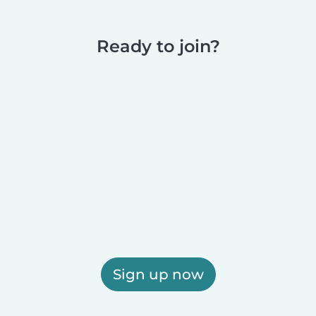
Ready to join?
Sign up now