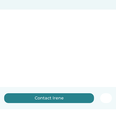
Contact Irene