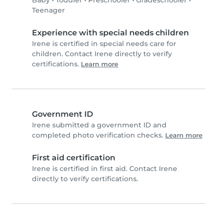
Baby
•
Toddler
•
Preschooler
•
Gradeschooler
•
Teenager
Experience with special needs children
Irene is certified in special needs care for
children. Contact Irene directly to verify
certifications.
Learn more
Government ID
Irene submitted a government ID and
completed photo verification checks.
Learn more
First aid certification
Irene is certified in first aid. Contact Irene
directly to verify certifications.