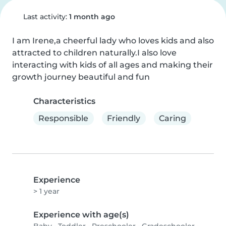
Last activity:
1 month ago
I am Irene,a cheerful lady who loves kids and also 
attracted to children naturally.I also love 
interacting with kids of all ages and making their 
growth journey beautiful and fun
Characteristics
Responsible
Friendly
Caring
Experience
> 1 year
Experience with age(s)