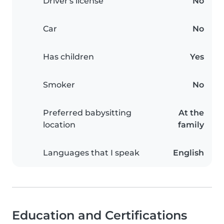
Driver's license
No
Car
No
Has children
Yes
Smoker
No
Preferred babysitting
At the
location
family
Languages that I speak
English
Education and Certifications