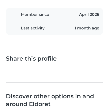
Member since
April 2026
Last activity
1 month ago
Share this profile
Discover other options in and
around Eldoret