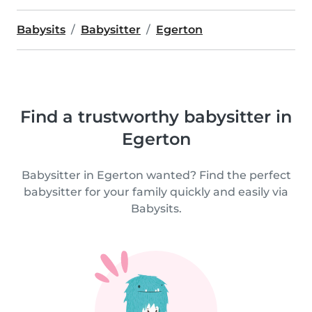
Babysits
Babysitter
Egerton
Find a trustworthy babysitter in
Egerton
Babysitter in Egerton wanted? Find the perfect
babysitter for your family quickly and easily via
Babysits.