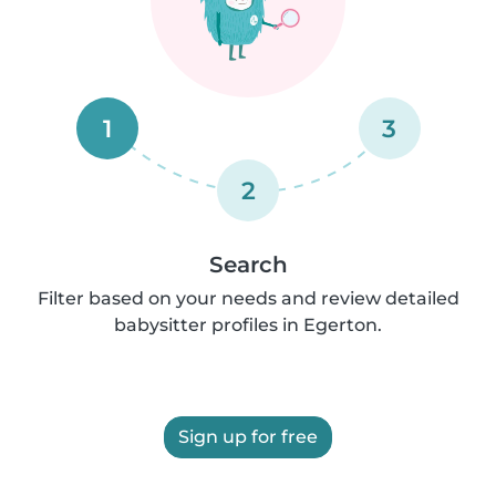
1
3
2
Search
Filter based on your needs and review detailed
babysitter profiles in Egerton.
Sign up for free