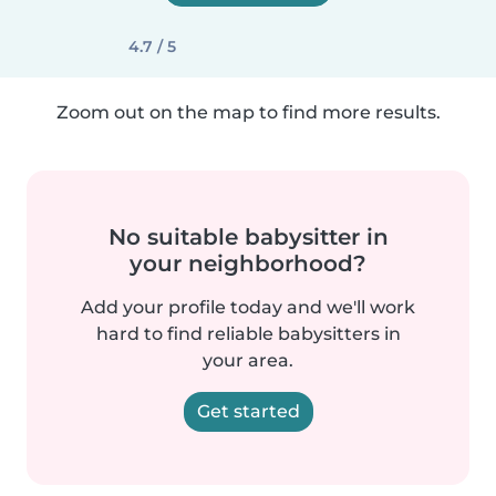
4.7 / 5
Zoom out on the map to find more results.
No suitable babysitter in
your neighborhood?
Add your profile today and we'll work
hard to find reliable babysitters in
your area.
Get started