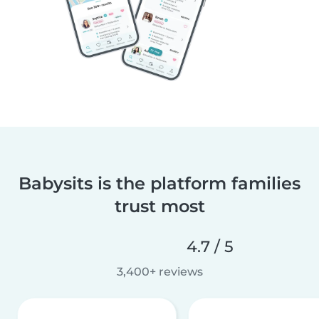
Babysits is the platform families
trust most
4.7 / 5
3,400+ reviews