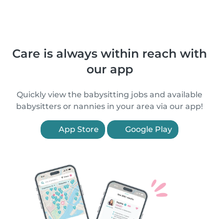
Care is always within reach with
our app
Quickly view the babysitting jobs and available
babysitters or nannies in your area via our app!
App Store
Google Play