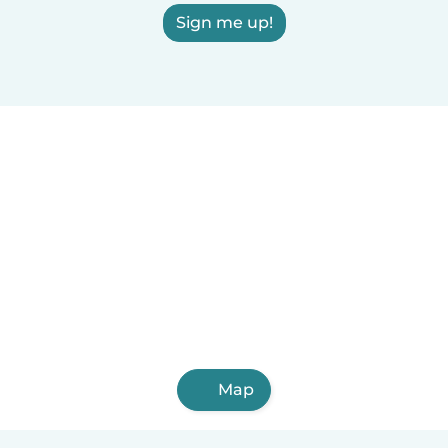
Sign me up!
Map