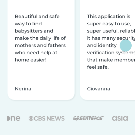
Beautiful and safe
This application is
way to find
super easy to use,
babysitters and
super useful, reliabl
make the daily life of
it has many securit
mothers and fathers
and identity
who need help at
verification system
home easier!
that make membe
feel safe.
Nerina
Giovanna