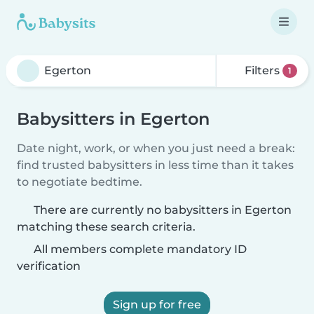
Filters
1
Babysitters in Egerton
Date night, work, or when you just need a break:
find trusted babysitters in less time than it takes
to negotiate bedtime.
There are currently no babysitters in Egerton
matching these search criteria.
All members complete mandatory ID
verification
Sign up for free