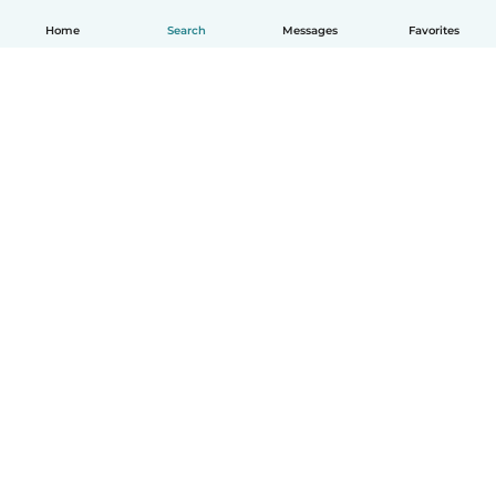
Home
Search
Messages
Favorites
How it works
Help
Terms & Privacy
Pricing
Company details
Babysits for Work
Community standards
© Babysits B.V.