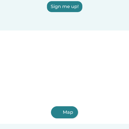
Sign me up!
Map