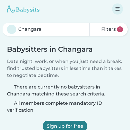
Filters
1
Babysitters in Changara
Date night, work, or when you just need a break:
find trusted babysitters in less time than it takes
to negotiate bedtime.
There are currently no babysitters in
Changara matching these search criteria.
All members complete mandatory ID
verification
Sign up for free