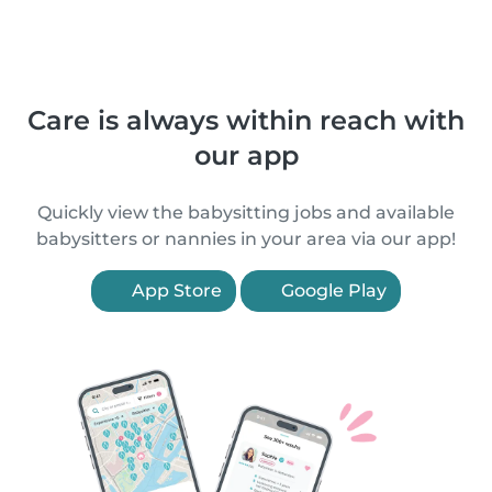
Care is always within reach with
our app
Quickly view the babysitting jobs and available
babysitters or nannies in your area via our app!
App Store
Google Play