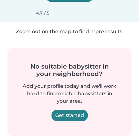
4.7 / 5
Zoom out on the map to find more results.
No suitable babysitter in
your neighborhood?
Add your profile today and we'll work
hard to find reliable babysitters in
your area.
Get started