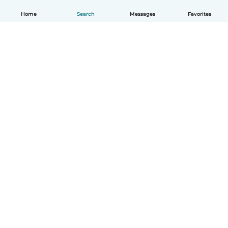
Home
Search
Messages
Favorites
How it works
Help
Terms & Privacy
Pricing
Company details
Babysits for Work
Community standards
© Babysits B.V.