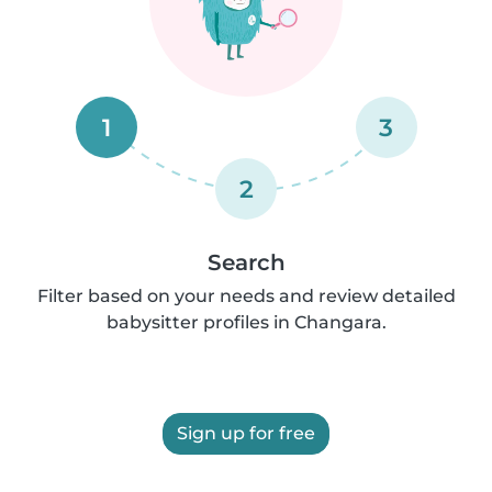
1
3
2
Search
Filter based on your needs and review detailed
babysitter profiles in Changara.
Sign up for free