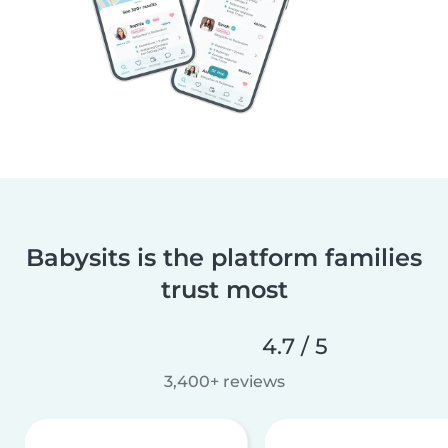
Babysits is the platform families
trust most
4.7 / 5
3,400+ reviews