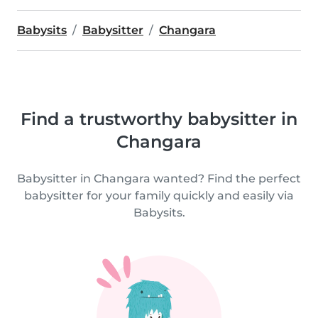
Babysits
Babysitter
Changara
Find a trustworthy babysitter in
Changara
Babysitter in Changara wanted? Find the perfect
babysitter for your family quickly and easily via
Babysits.