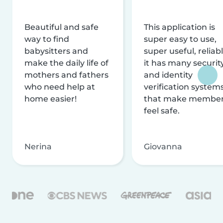
Beautiful and safe
This application is
way to find
super easy to use,
babysitters and
super useful, reliabl
make the daily life of
it has many securit
mothers and fathers
and identity
who need help at
verification system
home easier!
that make membe
feel safe.
Nerina
Giovanna