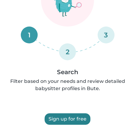
1
3
2
Search
Filter based on your needs and review detailed
babysitter profiles in Bute.
Sign up for free