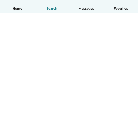
Home
Search
Messages
Favorites
How it works
Help
Terms & Privacy
Pricing
Company details
Babysits for Work
Community standards
© Babysits B.V.