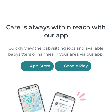
Care is always within reach with
our app
Quickly view the babysitting jobs and available
babysitters or nannies in your area via our app!
App Store
Google Play