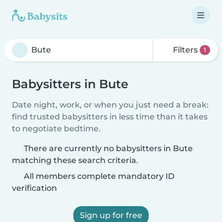
Filters
1
Babysitters in Bute
Date night, work, or when you just need a break:
find trusted babysitters in less time than it takes
to negotiate bedtime.
There are currently no babysitters in Bute
matching these search criteria.
All members complete mandatory ID
verification
Sign up for free