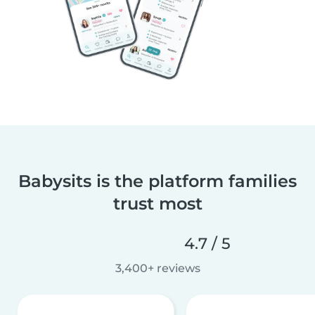
Babysits is the platform families
trust most
4.7 / 5
3,400+ reviews