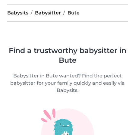
Babysits
Babysitter
Bute
Find a trustworthy babysitter in
Bute
Babysitter in Bute wanted? Find the perfect
babysitter for your family quickly and easily via
Babysits.