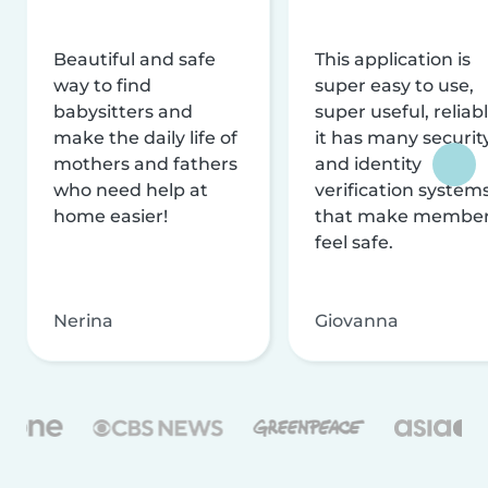
Beautiful and safe
This application is
way to find
super easy to use,
babysitters and
super useful, reliabl
make the daily life of
it has many securit
mothers and fathers
and identity
who need help at
verification system
home easier!
that make membe
feel safe.
Nerina
Giovanna