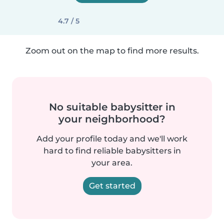
4.7 / 5
Zoom out on the map to find more results.
No suitable babysitter in
your neighborhood?
Add your profile today and we'll work
hard to find reliable babysitters in
your area.
Get started