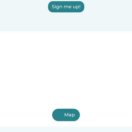
Sign me up!
Map