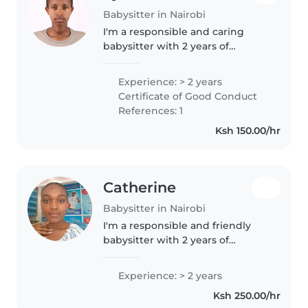
Babysitter in Nairobi
I'm a responsible and caring
babysitter with 2 years of
experience with babies,
toddlers, and gradeschoolers. I'm
Experience: > 2 years
first aid certified and
Certificate of Good Conduct
comfortable with pets, cooking,
References: 1
chores, and..
Ksh 150.00/hr
Catherine
Babysitter in Nairobi
I'm a responsible and friendly
babysitter with 2 years of
experience caring for babies,
preschoolers, and school-aged
Experience: > 2 years
children. As a parent myself, I
Ksh 250.00/hr
understand the importance of a..