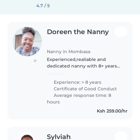
4.7 / 5
Doreen the Nanny
Nanny in Mombasa
Experienced,realiable and
(1)
dedicated nanny with 8+ years
caring for children of different
ages, both professionally and at
Experience: > 8 years
home. I am warm, patient, and
Certificate of Good Conduct
focused on creating a safe &..
Average response time: 8
hours
Ksh 259.00/hr
Sylviah