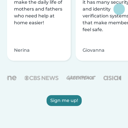
make the daily life of
it has many securit
mothers and fathers
and identity
who need help at
verification system
home easier!
that make membe
feel safe.
Nerina
Giovanna
Sign me up!