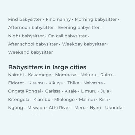
Find babysitter
Find nanny
Morning babysitter
Afternoon babysitter
Evening babysitter
Night babysitter
On call babysitter
After school babysitter
Weekday babysitter
Weekend babysitter
Babysitters in large cities
Nairobi
Kakamega
Mombasa
Nakuru
Ruiru
Eldoret
Kisumu
Kikuyu
Thika
Naivasha
Ongata Rongai
Garissa
Kitale
Limuru
Juja
Kitengela
Kiambu
Mlolongo
Malindi
Kisii
Ngong
Mtwapa
Athi River
Meru
Nyeri
Ukunda
Kiserian
Kilifi
Busia