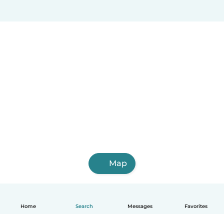
Map
Home
Search
Messages
Favorites