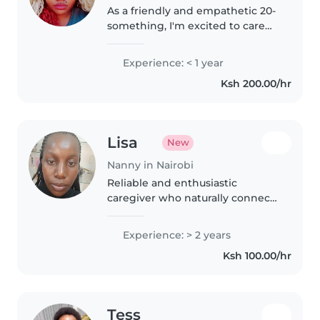
As a friendly and empathetic 20-
something, I'm excited to care
for your children. While I don't
have professional childcare
Experience: < 1 year
experience yet, I've enjoyed
Ksh 200.00/hr
spending time with kids of..
Lisa
New
Nanny in Nairobi
Reliable and enthusiastic
caregiver who naturally connects
with children of all ages.
Experienced in keeping kids
Experience: > 2 years
safe, engaged in fun activities,
Ksh 100.00/hr
and supported with daily
routines..
Tess