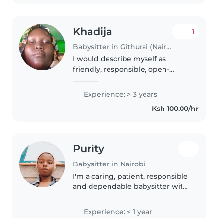
Khadija
1
Babysitter in Githurai (Nairobi)
I would describe myself as
friendly, responsible, open-
minded, and caring. I'm
someone who enjoys helping
Experience: > 3 years
others and always brings a
Ksh 100.00/hr
positive attitude into any
environment. I adapt..
Purity
Babysitter in Nairobi
I'm a caring, patient, responsible
and dependable babysitter with
a strong love for working with
infants and toddlers.I am
Experience: < 1 year
attentive to children's