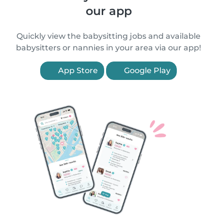
our app
Quickly view the babysitting jobs and available
babysitters or nannies in your area via our app!
App Store
Google Play