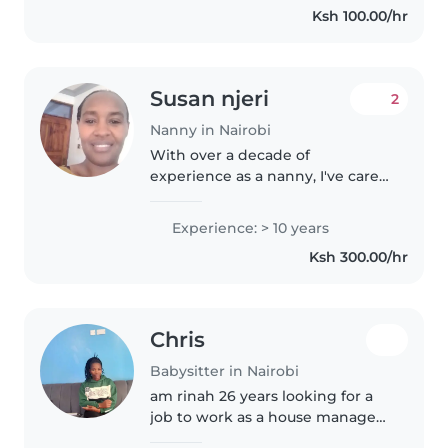
Ksh 100.00/hr
routine,safety,and emotional
needs..
Susan njeri
2
Nanny in Nairobi
With over a decade of
experience as a nanny, I've cared
for children of all ages, including
those with autism and physical
Experience: > 10 years
limitations. I'm first aid certified,
Ksh 300.00/hr
love engaging kids..
Chris
Babysitter in Nairobi
am rinah 26 years looking for a
job to work as a house manager I
can clean,wash, iron , cook,I love