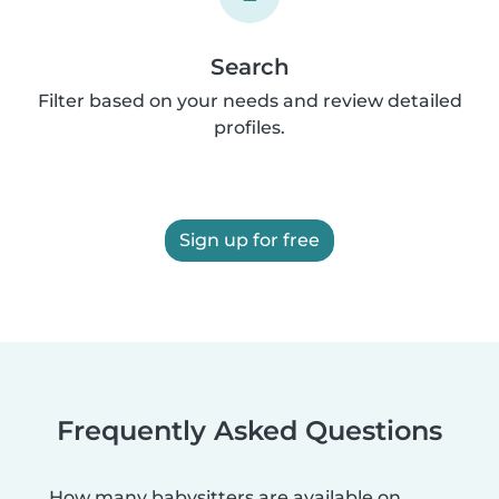
Search
Filter based on your needs and review detailed
profiles.
Sign up for free
Frequently Asked Questions
How many babysitters are available on