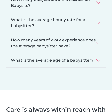
Babysits?
What is the average hourly rate for a
babysitter?
How many years of work experience does
the average babysitter have?
What is the average age of a babysitter?
Care is always within reach with