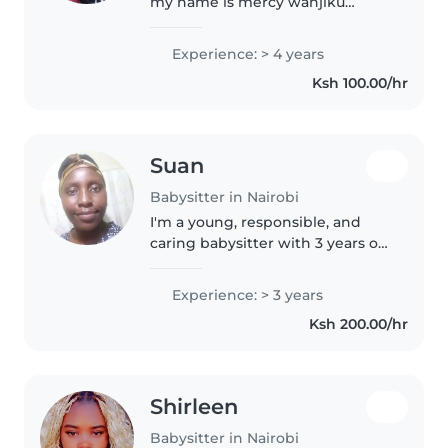
my name is mercy wanjiku
ngarachu I am hardworking ,
discipline and responsible with
Experience: > 4 years
my work. I have completed my
Ksh 100.00/hr
Kcse and managed to get a C, I
also..
Suan
Babysitter in Nairobi
I'm a young, responsible, and
caring babysitter with 3 years of
experience looking after
preschoolers and
Experience: > 3 years
gradeschoolers. I love reading
Ksh 200.00/hr
and music, and I'm happy to
help with homework,..
Shirleen
Babysitter in Nairobi