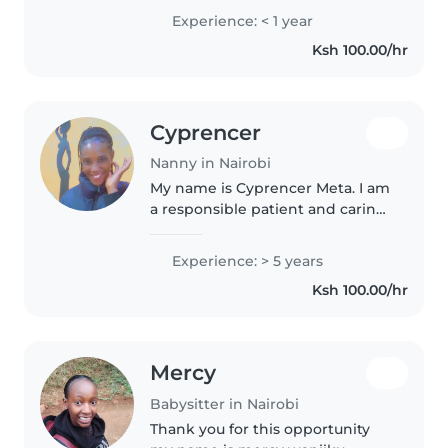
kids I can play with them en am
Experience: < 1 year
also ready to learn what I don't
Ksh 100.00/hr
know I will be..
Cyprencer
Nanny in Nairobi
My name is Cyprencer Meta. I am
a responsible patient and caring
babysitter with genuine love for
children. I am committed to
Experience: > 5 years
creating a safe and nurturing
Ksh 100.00/hr
environment where children..
Mercy
Babysitter in Nairobi
Thank you for this opportunity