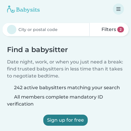
Filters
2
Find a babysitter
Date night, work, or when you just need a break:
find trusted babysitters in less time than it takes
to negotiate bedtime.
242 active babysitters matching your search
All members complete mandatory ID
verification
Sign up for free