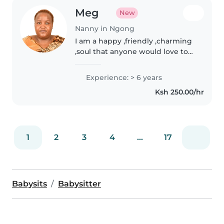
Meg
New
Nanny in Ngong
I am a happy ,friendly ,charming
,soul that anyone would love to
have around their hoke
Experience: > 6 years
Ksh 250.00/hr
1
2
3
4
...
17
Babysits
Babysitter