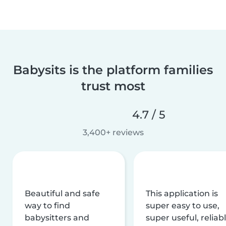
Babysits is the platform families
trust most
4.7 / 5
3,400+ reviews
Beautiful and safe
This application is
way to find
super easy to use,
babysitters and
super useful, reliabl