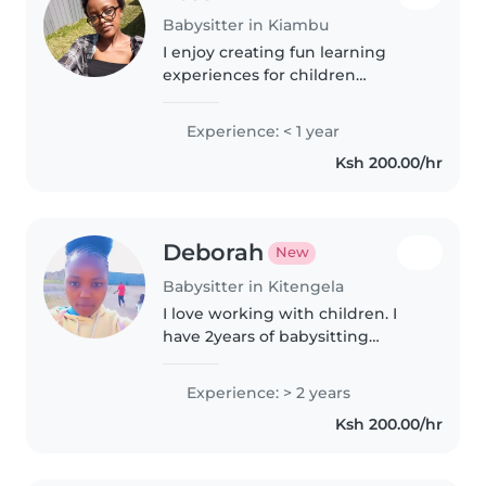
Babysitter in Kiambu
I enjoy creating fun learning
experiences for children
through activities like drawing,
music, and games. Fluent in
Experience: < 1 year
English and Swahili, I'm great
Ksh 200.00/hr
with preschoolers and grade-
schoolers...
Deborah
New
Babysitter in Kitengela
I love working with children. I
have 2years of babysitting
experience, primarily with
babies and toddlers. I also have
Experience: > 2 years
experience with children with
Ksh 200.00/hr
special needs, particularly,
epilepsy...