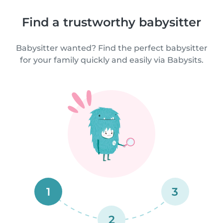
Find a trustworthy babysitter
Babysitter wanted? Find the perfect babysitter
for your family quickly and easily via Babysits.
1
3
2